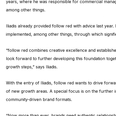
years, where he was responsible for commercial manag
among other things.
Iliadis already provided follow red with advice last year
implemented, among other things, through which signifi
“follow red combines creative excellence and established
look forward to further developing this foundation toge
growth steps,” says Iliadis.
With the entry of Iliadis, follow red wants to drive fo
of new growth areas. A special focus is on the further i
community-driven brand formats.
“Now more than ever, brands need authentic relationship