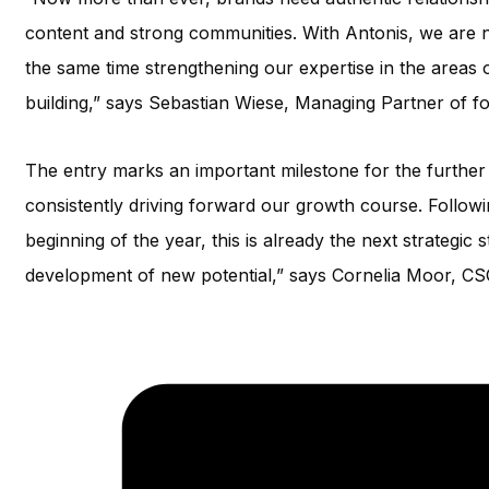
content and strong communities. With Antonis, we are n
the same time strengthening our expertise in the areas
building,” says Sebastian Wiese, Managing Partner of fo
The entry marks an important milestone for the furthe
consistently driving forward our growth course. Followi
beginning of the year, this is already the next strategic
development of new potential,” says Cornelia Moor, CSO