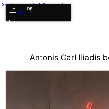
Skip to main content
Skip to footer
DE
MENU
Home
References
Projects
Antonis Carl Iliadis 
About us
Careers
News
Contact