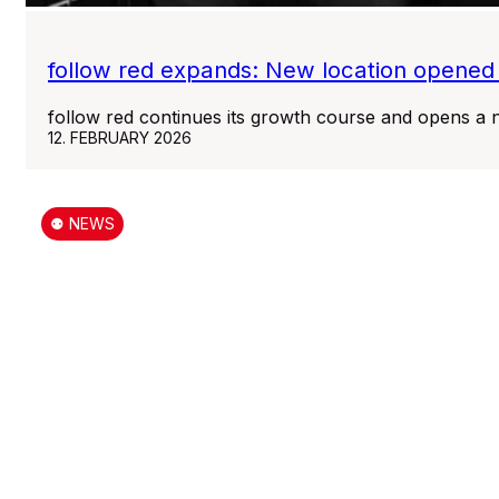
follow red expands: New location opened
follow red continues its growth course and opens a n
12. FEBRUARY 2026
⚉ NEWS