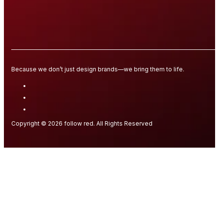
Because we don’t just design brands—we bring them to life.
Copyright © 2026 follow red. All Rights Reserved