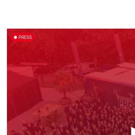
⚉ PRESS