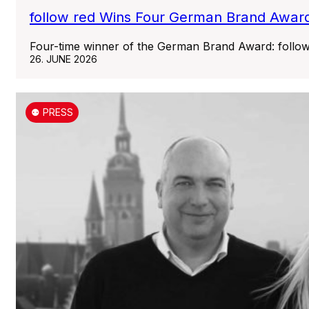
follow red Wins Four German Brand Award
Four-time winner of the German Brand Award: follo
26. JUNE 2026
⚉ PRESS