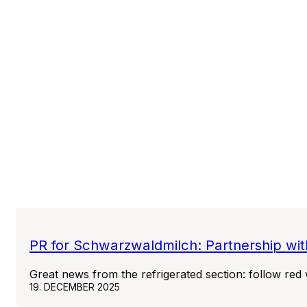
PR for Schwarzwaldmilch: Partnership wit
Great news from the refrigerated section: follow red
19. DECEMBER 2025