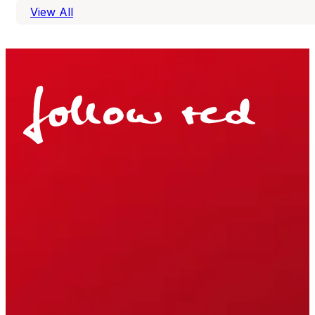
View All