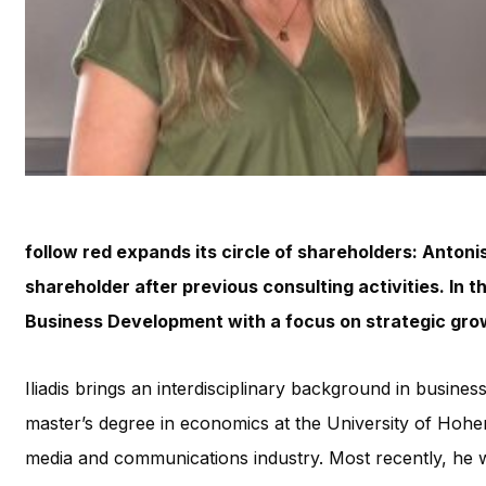
follow red expands its circle of shareholders: Antoni
shareholder after previous consulting activities. In the
Business Development with a focus on strategic gro
Iliadis brings an interdisciplinary background in busine
master’s degree in economics at the University of Hohen
media and communications industry. Most recently, he 