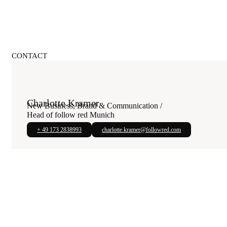
CONTACT
Charlotte Kramer
New Business, Brand & Communication /
Head of follow red Munich
+ 49 173 2838993
charlotte.kramer@followred.com