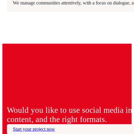
We manage communities attentively, with a focus on dialogue, an
Would you like to use social media in a
content, and the right formats.
Start your project now