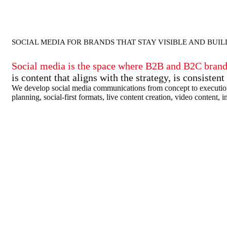
SOCIAL MEDIA FOR BRANDS THAT STAY VISIBLE AND BUI
Social media is the space where B2B and B2C brands 
is content that aligns with the strategy, is consiste
We develop social media communications from concept to execution: s
planning, social-first formats, live content creation, video cont