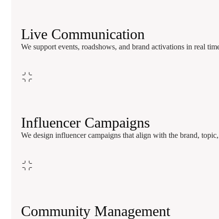
Live Communication
We support events, roadshows, and brand activations in real time w
Influencer Campaigns
We design influencer campaigns that align with the brand, topi
Community Management