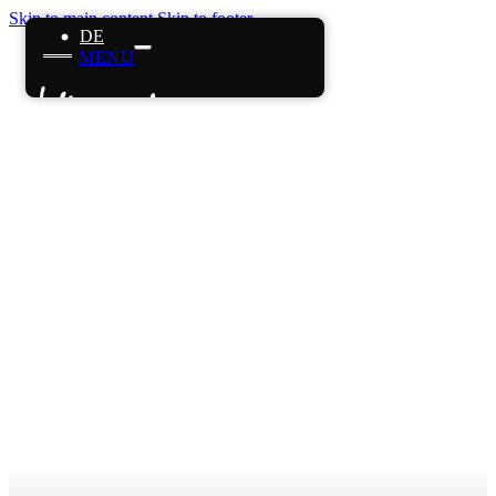
Skip to main content
Skip to footer
DE
MENU
Home
References
Projects
About us
Careers
News
Contact