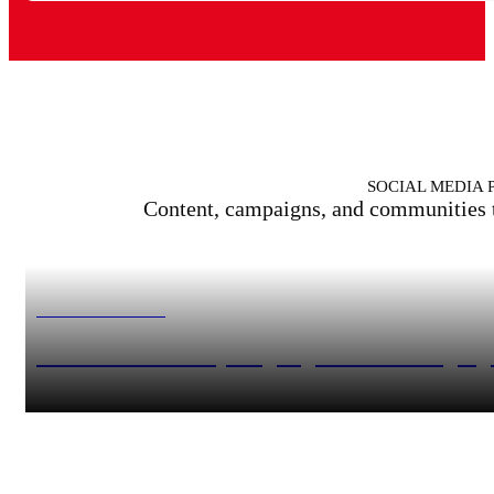
SOCIAL MEDIA 
Content, campaigns, and communities tha
MERCEDES-BENZ
Mercedes-Benz – #sportsgarage for active target g