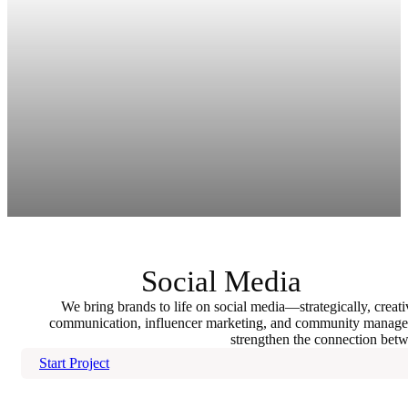
Social Media
We bring brands to life on social media—strategically, creativ
communication, influencer marketing, and community manageme
strengthen the connection bet
Start Project