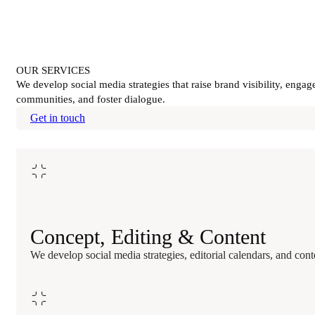
OUR SERVICES
We develop social media strategies that raise brand visibility, engag
communities, and foster dialogue.
Get in touch
Concept, Editing & Content
We develop social media strategies, editorial calendars, and co