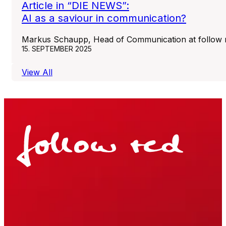
Article in “DIE NEWS”:
AI as a saviour in communication?
Markus Schaupp, Head of Communication at follow re
15. SEPTEMBER 2025
View All