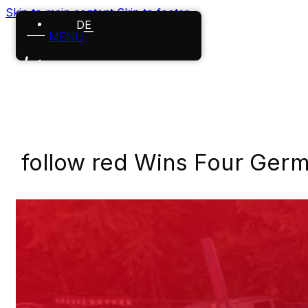
Skip to main content
Skip to footer
DE
MENU
Home
References
Projects
follow red Wins Four Germ
About us
Careers
News
Contact