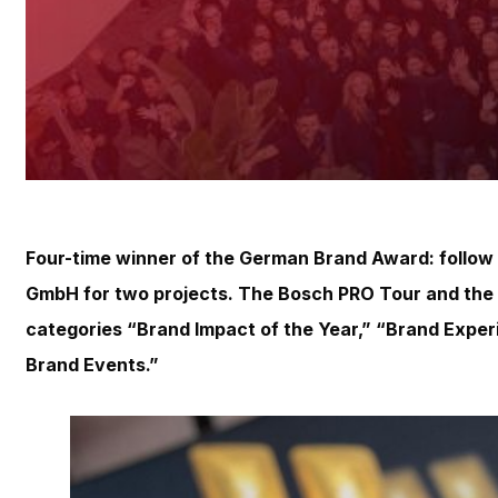
Four-time winner of the German Brand Award: follow
GmbH for two projects. The Bosch PRO Tour and the 
categories “Brand Impact of the Year,” “Brand Exper
Brand Events.”