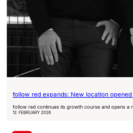
follow red expands: New location opened
follow red continues its growth course and opens a n
12. FEBRUARY 2026