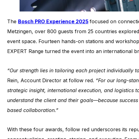
The
Bosch PRO Experience 2025
focused on connecti
Metzingen, over 800 guests from 25 countries explore
event space. Fourteen hands-on stations and workshop
EXPERT Range turned the event into an international br
“Our strength lies in tailoring each project individually 
Rein, Account Director at follow red.
“For our long-sta
strategic insight, international execution, and logistics 
understand the client and their goals—because success 
based collaboration.”
With these four awards, follow red underscores its rep