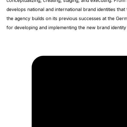
conceptualizing, creating, staging, and executing. From i
develops national and international brand identities tha
the agency builds on its previous successes at the Ge
for developing and implementing the new brand identity 