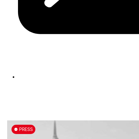
⚉ PRESS