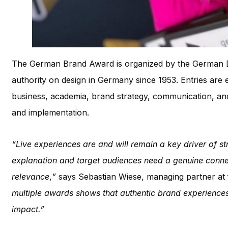
The German Brand Award is organized by the German De
authority on design in Germany since 1953. Entries are 
business, academia, brand strategy, communication, and c
and implementation.
“Live experiences are and will remain a key driver of 
explanation and target audiences need a genuine connec
relevance
,
”
says Sebastian Wiese, managing partner at 
multiple awards shows that authentic brand experiences
impact.”