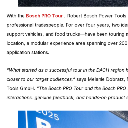
With the
Bosch PRO Tour
, Robert Bosch Power Tools 
professional tradespeople. For over four years, two id
support vehicles, and food trucks—have been touring 
location, a modular experience area spanning over 200 s
application stations.
“What started as a successful tour in the DACH region 
closer to our target audiences,”
says Melanie Dobratz, 
Tools GmbH.
“The Bosch PRO Tour and the Bosch PRO E
interactions, genuine feedback, and hands-on product e