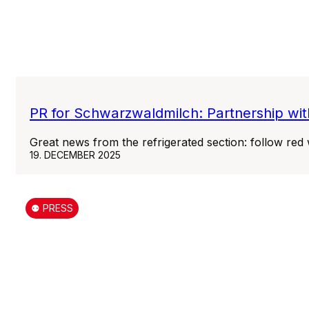
PR for Schwarzwaldmilch: Partnership wit
Great news from the refrigerated section: follow red
19. DECEMBER 2025
⚉ PRESS